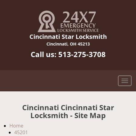
Cincinnati Star Locksmith
Cincinnati, OH 45213
Call us:
513-275-3708
Cincinnati Cincinnati Star
Locksmith - Site Map
Home
45201