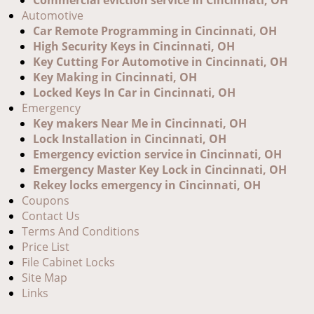
Commercial eviction service In Cincinnati, OH
Automotive
Car Remote Programming in Cincinnati, OH
High Security Keys in Cincinnati, OH
Key Cutting For Automotive in Cincinnati, OH
Key Making in Cincinnati, OH
Locked Keys In Car in Cincinnati, OH
Emergency
Key makers Near Me in Cincinnati, OH
Lock Installation in Cincinnati, OH
Emergency eviction service in Cincinnati, OH
Emergency Master Key Lock in Cincinnati, OH
Rekey locks emergency in Cincinnati, OH
Coupons
Contact Us
Terms And Conditions
Price List
File Cabinet Locks
Site Map
Links