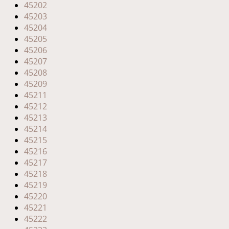
45202
45203
45204
45205
45206
45207
45208
45209
45211
45212
45213
45214
45215
45216
45217
45218
45219
45220
45221
45222