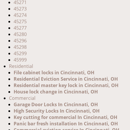
45271
45273
45274
45275
45277
45280
45296
45298
45299
45999
Residential
File cabinet locks in Cincinnati, OH
Residential Eviction Service in Cincinnati, OH
Residential master key lock in Cincinnati, OH
House lock change in Cincinnati, OH
Commercial
Garage Door Locks In Cincinnati, OH
High Security Locks In Cincinnati, OH
Key cutting for commercial In Cincinnati, OH
Panic bar fresh installation In Cincinnati, OH