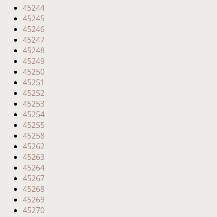
45244
45245
45246
45247
45248
45249
45250
45251
45252
45253
45254
45255
45258
45262
45263
45264
45267
45268
45269
45270