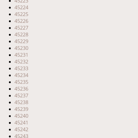
45223
45224
45225
45226
45227
45228
45229
45230
45231
45232
45233
45234
45235
45236
45237
45238
45239
45240
45241
45242
45243