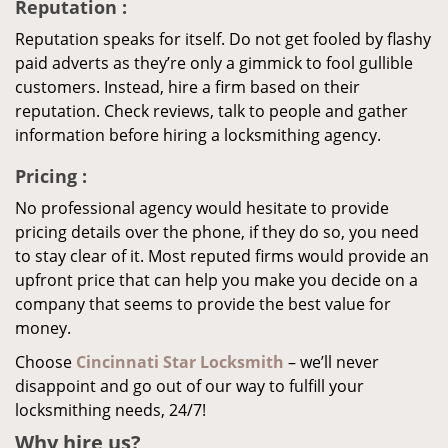
Reputation
:
Reputation speaks for itself. Do not get fooled by flashy
paid adverts as they’re only a gimmick to fool gullible
customers. Instead, hire a firm based on their
reputation. Check reviews, talk to people and gather
information before hiring a locksmithing agency.
Pricing
:
No professional agency would hesitate to provide
pricing details over the phone, if they do so, you need
to stay clear of it. Most reputed firms would provide an
upfront price that can help you make you decide on a
company that seems to provide the best value for
money.
Choose
Cincinnati Star Locksmith
– we’ll never
disappoint and go out of our way to fulfill your
locksmithing needs, 24/7!
Why hire
us?