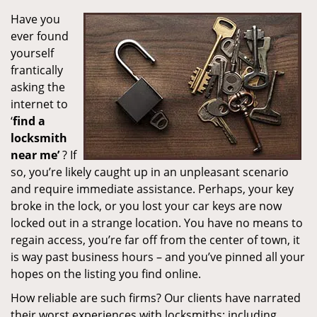
Have you
ever found
yourself
frantically
asking the
internet to
‘
find a
locksmith
near me’
? If
so, you’re likely caught up in an unpleasant scenario
and require immediate assistance. Perhaps, your key
broke in the lock, or you lost your car keys are now
locked out in a strange location. You have no means to
regain access, you’re far off from the center of town, it
is way past business hours – and you’ve pinned all your
hopes on the listing you find online.
How reliable are such firms? Our clients have narrated
their worst experiences with locksmiths; including