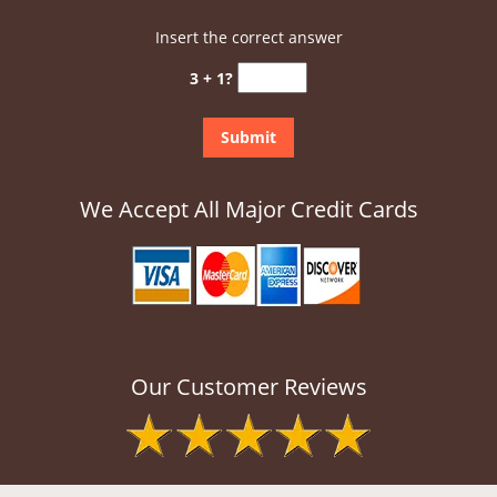
Insert the correct answer
3 + 1?
We Accept All Major Credit Cards
Our Customer Reviews