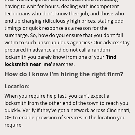
having to wait for hours, dealing with incompetent
technicians who don’t know their job, and those who
end up charging ridiculously high prices, stating odd
timings or quick response as a reason for the
surcharge. So, how do you ensure that you don’t fall
victim to such unscrupulous agencies? Our advice: stay
prepared in advance and do not call a random
locksmith you barely know from one of your
‘find
locksmith near
me’
searches.
How do I know I’m hiring the right firm?
Location:
When you require help fast, you can’t expect a
locksmith from the other end of the town to reach you
quickly. Verify if they’ve got a network across Cincinnati,
OH to enable provision of services in the location you
require.