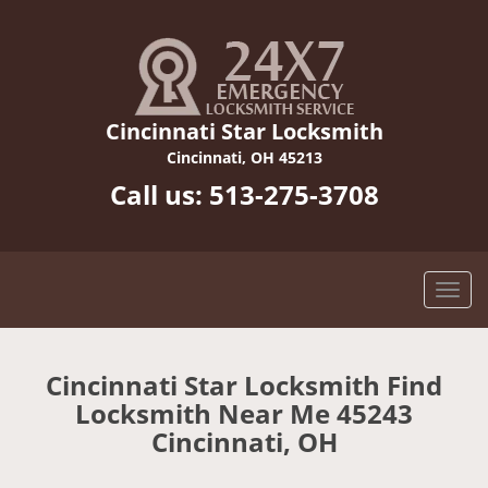
Cincinnati Star Locksmith
Cincinnati, OH 45213
Call us:
513-275-3708
Cincinnati Star Locksmith Find
Locksmith Near Me 45243
Cincinnati, OH