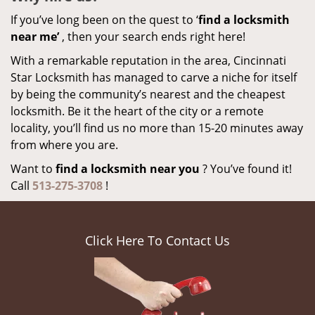
If you’ve long been on the quest to ‘
find a locksmith
near me’
, then your search ends right here!
With a remarkable reputation in the area, Cincinnati
Star Locksmith has managed to carve a niche for itself
by being the community’s nearest and the cheapest
locksmith. Be it the heart of the city or a remote
locality, you’ll find us no more than 15-20 minutes away
from where you are.
Want to
find a locksmith near you
? You’ve found it!
Call
513-275-3708
!
Click Here To Contact Us