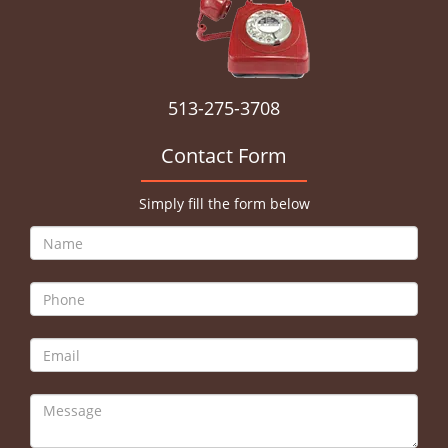
513-275-3708
Contact Form
Simply fill the form below