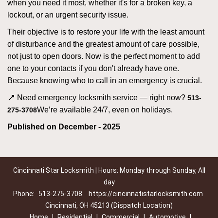
when you need it most, whether it's for a broken key, a
lockout, or an urgent security issue.
Their objective is to restore your life with the least amount
of disturbance and the greatest amount of care possible,
not just to open doors. Now is the perfect moment to add
one to your contacts if you don't already have one.
Because knowing who to call in an emergency is crucial.
📍 Need emergency locksmith service — right now?
513-
We’re available 24/7, even on holidays.
275-3708
Published on December - 2025
Cincinnati Star Locksmith | Hours: Monday through Sunday, All
day
Phone:
513-275-3708
https://cincinnatistarlocksmith.com
Cincinnati, OH 45213 (Dispatch Location)
Home
|
Residential
|
Commercial
|
Automotive
|