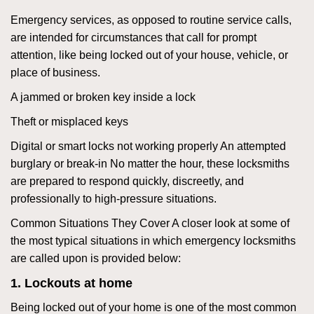
Emergency services, as opposed to routine service calls,
are intended for circumstances that call for prompt
attention, like being locked out of your house, vehicle, or
place of business.
A jammed or broken key inside a lock
Theft or misplaced keys
Digital or smart locks not working properly An attempted
burglary or break-in No matter the hour, these locksmiths
are prepared to respond quickly, discreetly, and
professionally to high-pressure situations.
Common Situations They Cover A closer look at some of
the most typical situations in which emergency locksmiths
are called upon is provided below:
1. Lockouts at home
Being locked out of your home is one of the most common