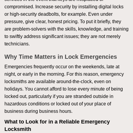
compromised. Increase security by installing digital locks
or high-security deadbolts, for example. Even under
pressure, give clear, honest pricing. To put it briefly, they
are problem-solvers with the skills, knowledge, and training
to swiftly address significant issues; they are not merely
technicians.
Why Time Matters in Lock Emergencies
Emergencies frequently occur on the weekends, late at
night, or early in the morning. For this reason, emergency
locksmiths are available around-the-clock, even on
holidays. You cannot afford to lose every minute of being
locked out, particularly if you are stranded outside in
hazardous conditions or locked out of your place of
business during business hours.
What to Look for in a Reliable Emergency
Locksmith