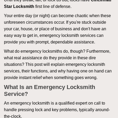
Star Locksmith
first line of defense.
Your entire day (or night) can become chaotic when these
unforeseen circumstances occur. If you're stuck outside
your car, house, or place of business and don't have an
easy way to get in, emergency locksmith services can
provide you with prompt, dependable assistance.
What do emergency locksmiths do, though? Furthermore,
what real assistance do they provide in these dire
situations? This post will explain emergency locksmith
services, their functions, and why having one on hand can
provide instant relief when something goes wrong.
What Is an Emergency Locksmith
Service?
An emergency locksmith is a qualified expert on call to
handle pressing lock and key problems, typically around-
the-clock.