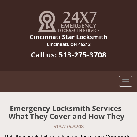
Cincinnati Star Locksmith
Cincinnati, OH 45213
Call us:
513-275-3708
Emergency Locksmith Services –
What They Cover and How They-
513-275-3708
Until they break, fail, or lock us out, locks have
Cincinnati