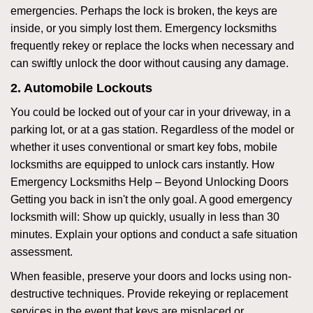
emergencies. Perhaps the lock is broken, the keys are
inside, or you simply lost them. Emergency locksmiths
frequently rekey or replace the locks when necessary and
can swiftly unlock the door without causing any damage.
2. Automobile Lockouts
You could be locked out of your car in your driveway, in a
parking lot, or at a gas station. Regardless of the model or
whether it uses conventional or smart key fobs, mobile
locksmiths are equipped to unlock cars instantly. How
Emergency Locksmiths Help – Beyond Unlocking Doors
Getting you back in isn't the only goal. A good emergency
locksmith will: Show up quickly, usually in less than 30
minutes. Explain your options and conduct a safe situation
assessment.
When feasible, preserve your doors and locks using non-
destructive techniques. Provide rekeying or replacement
services in the event that keys are misplaced or