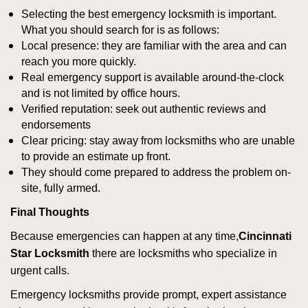
Selecting the best emergency locksmith is important.
What you should search for is as follows:
Local presence: they are familiar with the area and can
reach you more quickly.
Real emergency support is available around-the-clock
and is not limited by office hours.
Verified reputation: seek out authentic reviews and
endorsements
Clear pricing: stay away from locksmiths who are unable
to provide an estimate up front.
They should come prepared to address the problem on-
site, fully armed.
Final Thoughts
Because emergencies can happen at any time,
Cincinnati
Star Locksmith
there are locksmiths who specialize in
urgent calls.
Emergency locksmiths provide prompt, expert assistance