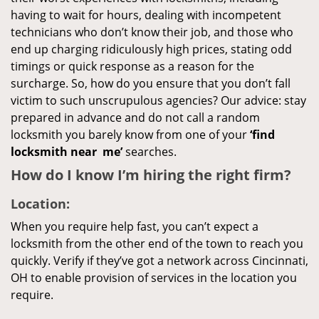
having to wait for hours, dealing with incompetent
technicians who don’t know their job, and those who
end up charging ridiculously high prices, stating odd
timings or quick response as a reason for the
surcharge. So, how do you ensure that you don’t fall
victim to such unscrupulous agencies? Our advice: stay
prepared in advance and do not call a random
locksmith you barely know from one of your
‘find
locksmith near
me’
searches.
How do I know I’m hiring the right firm?
Location:
When you require help fast, you can’t expect a
locksmith from the other end of the town to reach you
quickly. Verify if they’ve got a network across Cincinnati,
OH to enable provision of services in the location you
require.