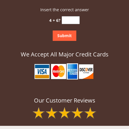
Insert the correct answer
4 + 6?
We Accept All Major Credit Cards
Our Customer Reviews