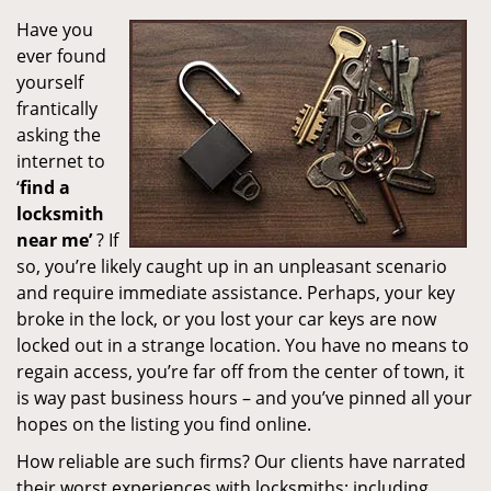
Have you
ever found
yourself
frantically
asking the
internet to
‘
find a
locksmith
near me’
? If
so, you’re likely caught up in an unpleasant scenario
and require immediate assistance. Perhaps, your key
broke in the lock, or you lost your car keys are now
locked out in a strange location. You have no means to
regain access, you’re far off from the center of town, it
is way past business hours – and you’ve pinned all your
hopes on the listing you find online.
How reliable are such firms? Our clients have narrated
their worst experiences with locksmiths; including