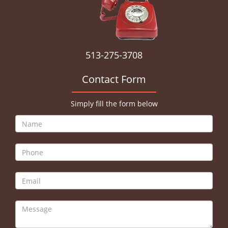
513-275-3708
Contact Form
Simply fill the form below