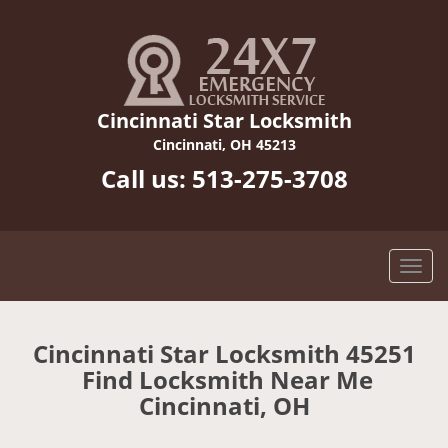
Cincinnati Star Locksmith
Cincinnati, OH 45213
Call us:
513-275-3708
Cincinnati Star Locksmith 45251
Find Locksmith Near Me
Cincinnati, OH