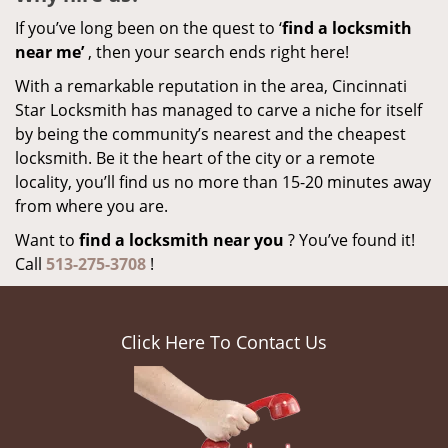
If you’ve long been on the quest to ‘
find a locksmith
near me’
, then your search ends right here!
With a remarkable reputation in the area, Cincinnati
Star Locksmith has managed to carve a niche for itself
by being the community’s nearest and the cheapest
locksmith. Be it the heart of the city or a remote
locality, you’ll find us no more than 15-20 minutes away
from where you are.
Want to
find a locksmith near you
? You’ve found it!
Call
513-275-3708
!
Click Here To Contact Us