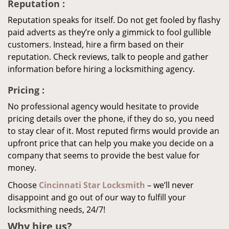
Reputation
:
Reputation speaks for itself. Do not get fooled by flashy
paid adverts as they’re only a gimmick to fool gullible
customers. Instead, hire a firm based on their
reputation. Check reviews, talk to people and gather
information before hiring a locksmithing agency.
Pricing
:
No professional agency would hesitate to provide
pricing details over the phone, if they do so, you need
to stay clear of it. Most reputed firms would provide an
upfront price that can help you make you decide on a
company that seems to provide the best value for
money.
Choose
Cincinnati Star Locksmith
– we’ll never
disappoint and go out of our way to fulfill your
locksmithing needs, 24/7!
Why hire
us?