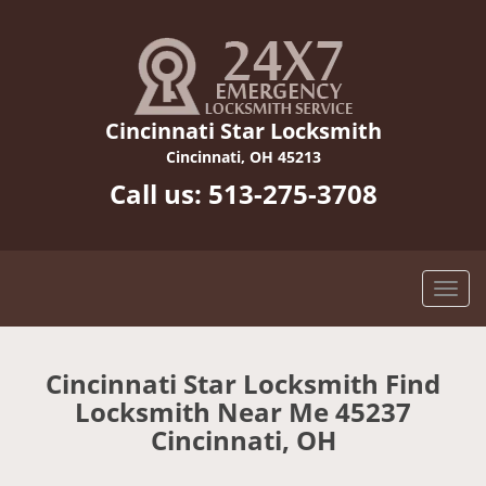
Cincinnati Star Locksmith
Cincinnati, OH 45213
Call us:
513-275-3708
Cincinnati Star Locksmith Find
Locksmith Near Me 45237
Cincinnati, OH