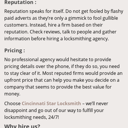
Reputation
:
Reputation speaks for itself. Do not get fooled by flashy
paid adverts as they’re only a gimmick to fool gullible
customers. Instead, hire a firm based on their
reputation. Check reviews, talk to people and gather
information before hiring a locksmithing agency.
Pricing
:
No professional agency would hesitate to provide
pricing details over the phone, if they do so, you need
to stay clear of it. Most reputed firms would provide an
upfront price that can help you make you decide on a
company that seems to provide the best value for
money.
Choose
Cincinnati Star Locksmith
– we’ll never
disappoint and go out of our way to fulfill your
locksmithing needs, 24/7!
Why hire
us?