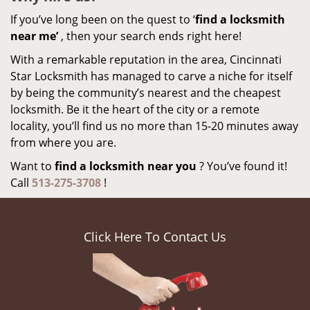
If you’ve long been on the quest to ‘
find a locksmith
near me’
, then your search ends right here!
With a remarkable reputation in the area, Cincinnati
Star Locksmith has managed to carve a niche for itself
by being the community’s nearest and the cheapest
locksmith. Be it the heart of the city or a remote
locality, you’ll find us no more than 15-20 minutes away
from where you are.
Want to
find a locksmith near you
? You’ve found it!
Call
513-275-3708
!
Click Here To Contact Us