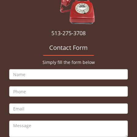
513-275-3708
Contact Form
Simply fill the form below