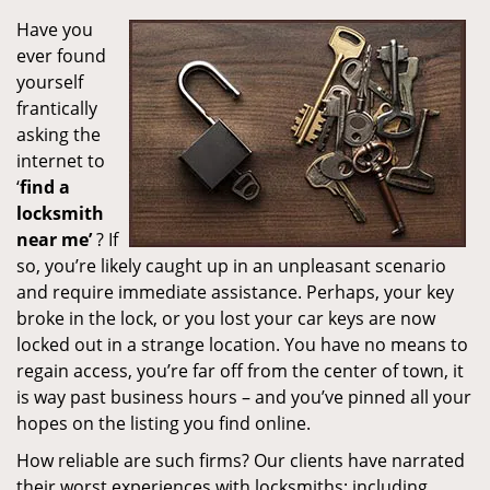
Have you
ever found
yourself
frantically
asking the
internet to
‘
find a
locksmith
near me’
? If
so, you’re likely caught up in an unpleasant scenario
and require immediate assistance. Perhaps, your key
broke in the lock, or you lost your car keys are now
locked out in a strange location. You have no means to
regain access, you’re far off from the center of town, it
is way past business hours – and you’ve pinned all your
hopes on the listing you find online.
How reliable are such firms? Our clients have narrated
their worst experiences with locksmiths; including