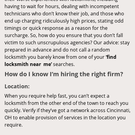
having to wait for hours, dealing with incompetent
technicians who don’t know their job, and those who
end up charging ridiculously high prices, stating odd
timings or quick response as a reason for the
surcharge. So, how do you ensure that you don’t fall
victim to such unscrupulous agencies? Our advice: stay
prepared in advance and do not call a random
locksmith you barely know from one of your
‘find
locksmith near
me’
searches.
How do I know I’m hiring the right firm?
Location:
When you require help fast, you can’t expect a
locksmith from the other end of the town to reach you
quickly. Verify if they’ve got a network across Cincinnati,
OH to enable provision of services in the location you
require.