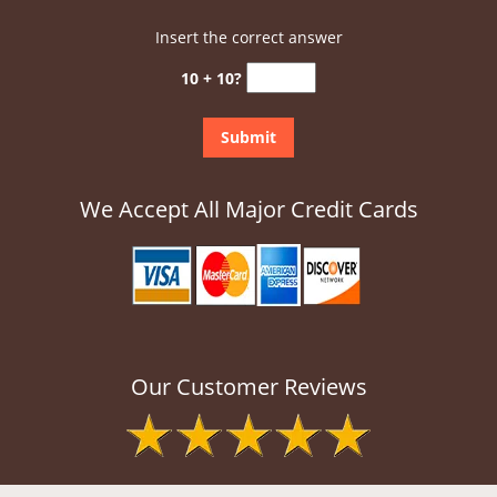
Insert the correct answer
10 + 10?
We Accept All Major Credit Cards
Our Customer Reviews