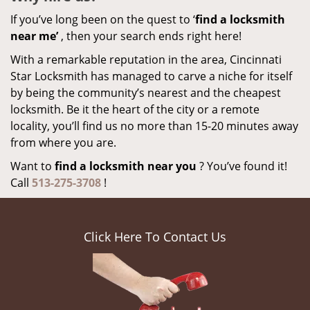
If you’ve long been on the quest to ‘
find a locksmith
near me’
, then your search ends right here!
With a remarkable reputation in the area, Cincinnati
Star Locksmith has managed to carve a niche for itself
by being the community’s nearest and the cheapest
locksmith. Be it the heart of the city or a remote
locality, you’ll find us no more than 15-20 minutes away
from where you are.
Want to
find a locksmith near you
? You’ve found it!
Call
513-275-3708
!
Click Here To Contact Us