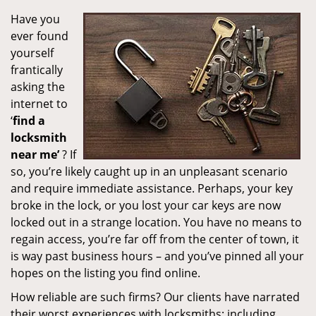
Have you
ever found
yourself
frantically
asking the
internet to
‘
find a
locksmith
near me’
? If
so, you’re likely caught up in an unpleasant scenario
and require immediate assistance. Perhaps, your key
broke in the lock, or you lost your car keys are now
locked out in a strange location. You have no means to
regain access, you’re far off from the center of town, it
is way past business hours – and you’ve pinned all your
hopes on the listing you find online.
How reliable are such firms? Our clients have narrated
their worst experiences with locksmiths; including