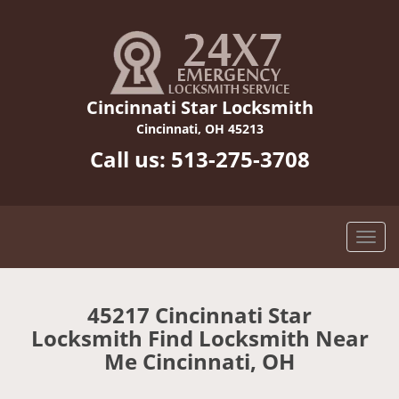
Cincinnati Star Locksmith
Cincinnati, OH 45213
Call us:
513-275-3708
45217 Cincinnati Star
Locksmith Find Locksmith Near
Me Cincinnati, OH