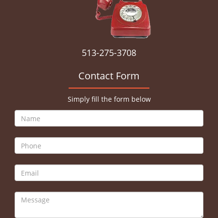
513-275-3708
Contact Form
Simply fill the form below