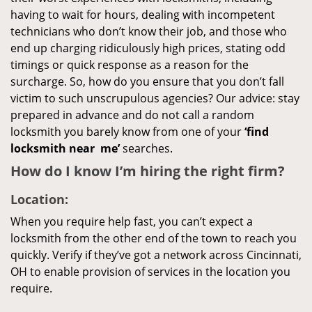
having to wait for hours, dealing with incompetent
technicians who don’t know their job, and those who
end up charging ridiculously high prices, stating odd
timings or quick response as a reason for the
surcharge. So, how do you ensure that you don’t fall
victim to such unscrupulous agencies? Our advice: stay
prepared in advance and do not call a random
locksmith you barely know from one of your
‘find
locksmith near
me’
searches.
How do I know I’m hiring the right firm?
Location:
When you require help fast, you can’t expect a
locksmith from the other end of the town to reach you
quickly. Verify if they’ve got a network across Cincinnati,
OH to enable provision of services in the location you
require.