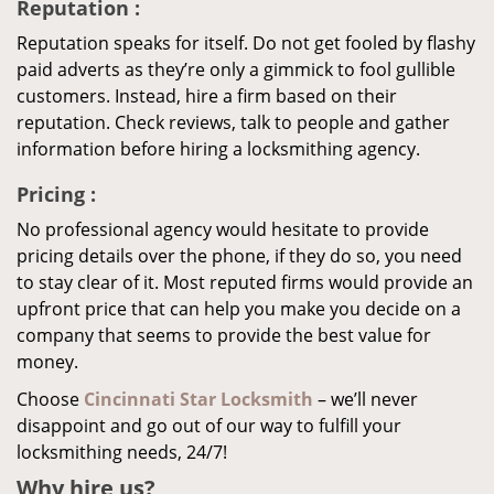
Reputation
:
Reputation speaks for itself. Do not get fooled by flashy
paid adverts as they’re only a gimmick to fool gullible
customers. Instead, hire a firm based on their
reputation. Check reviews, talk to people and gather
information before hiring a locksmithing agency.
Pricing
:
No professional agency would hesitate to provide
pricing details over the phone, if they do so, you need
to stay clear of it. Most reputed firms would provide an
upfront price that can help you make you decide on a
company that seems to provide the best value for
money.
Choose
Cincinnati Star Locksmith
– we’ll never
disappoint and go out of our way to fulfill your
locksmithing needs, 24/7!
Why hire
us?