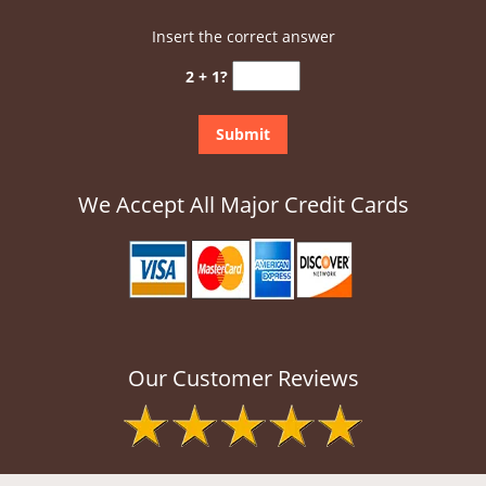
Insert the correct answer
2 + 1?
We Accept All Major Credit Cards
Our Customer Reviews