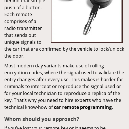
behind that simple
push of a button.
Each remote
comprises of a
radio transmitter
that sends out
unique signals to
the car that are confirmed by the vehicle to lock/unlock
the door.
Most modern day variants make use of rolling
encryption codes, where the signal used to validate the
entry changes after every use. This makes is harder for
criminals to intercept or reproduce the signal used or
for your local technician to reproduce a replica of the
key. That’s why you need to hire experts who have the
technical know-how of
car
remote
programming
.
Whom
should you
approach?
If you’ve lost your remote key or it seems to be