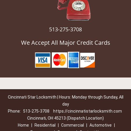
513-275-3708
We Accept All Major Credit Cards
Cincinnati Star Locksmith | Hours: Monday through Sunday, All
day
Phone:
513-275-3708
https://cincinnatistarlocksmith.com
Cincinnati, OH 45213 (Dispatch Location)
Home
|
Residential
|
Commercial
|
Automotive
|