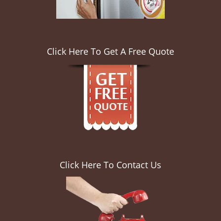
Click Here To Get A Free Quote
Click Here To Contact Us