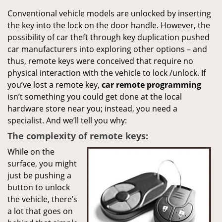
Conventional vehicle models are unlocked by inserting
the key into the lock on the door handle. However, the
possibility of car theft through key duplication pushed
car manufacturers into exploring other options – and
thus, remote keys were conceived that require no
physical interaction with the vehicle to lock /unlock. If
you’ve lost a remote key,
car
remote programming
isn’t something you could get done at the local
hardware store near you; instead, you need a
specialist. And we’ll tell you why:
The complexity of remote keys:
While on the
surface, you might
just be pushing a
button to unlock
the vehicle, there’s
a lot that goes on