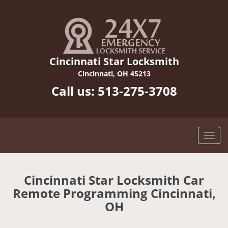
Cincinnati Star Locksmith
Cincinnati, OH 45213
Call us:
513-275-3708
Cincinnati Star Locksmith Car
Remote Programming Cincinnati,
OH