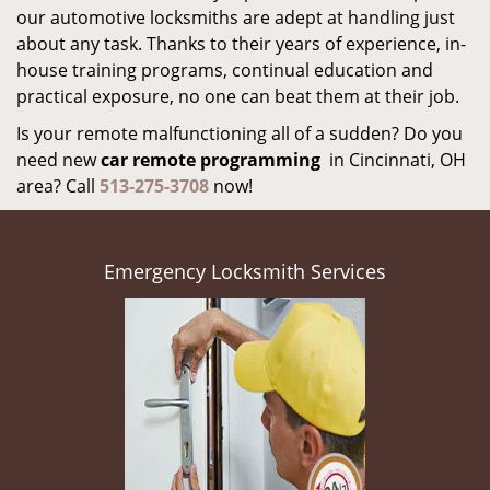
our automotive locksmiths are adept at handling just
about any task. Thanks to their years of experience, in-
house training programs, continual education and
practical exposure, no one can beat them at their job.
Is your remote malfunctioning all of a sudden? Do you
need new
car remote programming
in Cincinnati, OH
area? Call
513-275-3708
now!
Emergency Locksmith Services