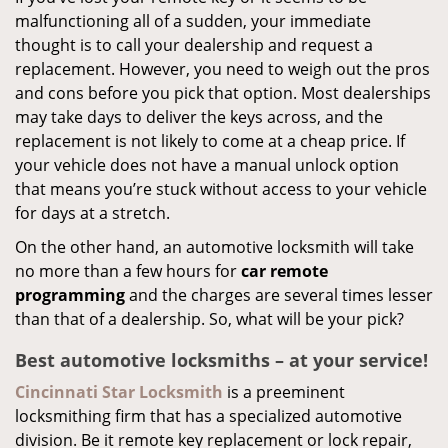
malfunctioning all of a sudden, your immediate
thought is to call your dealership and request a
replacement. However, you need to weigh out the pros
and cons before you pick that option. Most dealerships
may take days to deliver the keys across, and the
replacement is not likely to come at a cheap price. If
your vehicle does not have a manual unlock option
that means you’re stuck without access to your vehicle
for days at a stretch.
On the other hand, an automotive locksmith will take
no more than a few hours for
car remote
programming
and the charges are several times lesser
than that of a dealership. So, what will be your pick?
Best automotive locksmiths – at your service!
Cincinnati Star Locksmith
is a preeminent
locksmithing firm that has a specialized automotive
division. Be it remote key replacement or lock repair,