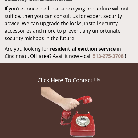
If you’re concerned that a rekeying procedure will not
suffice, then you can consult us for expert security
advice. We can upgrade the locks, install security
accessories and more to prevent any unfortunate
security mishaps in the future.
Are you looking for
residential eviction service
in
Cincinnati, OH area? Avail it now – call
513-275-3708
!
Click Here To Contact Us