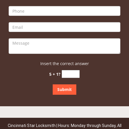
Insert the correct answer
5 + 1?
Cincinnati Star Locksmith | Hours: Monday through Sunday, All