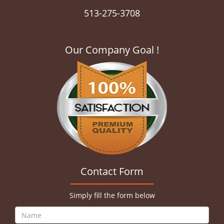
513-275-3708
Our Company Goal !
Contact Form
Simply fill the form below