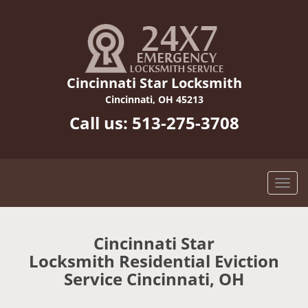
Cincinnati Star Locksmith
Cincinnati, OH 45213
Call us:
513-275-3708
Cincinnati Star
Locksmith Residential Eviction
Service Cincinnati, OH