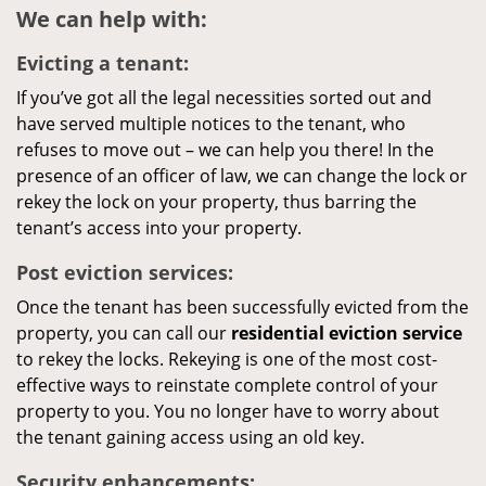
We can help with:
Evicting a tenant:
If you’ve got all the legal necessities sorted out and
have served multiple notices to the tenant, who
refuses to move out – we can help you there! In the
presence of an officer of law, we can change the lock or
rekey the lock on your property, thus barring the
tenant’s access into your property.
Post eviction services:
Once the tenant has been successfully evicted from the
property, you can call our
residential eviction service
to rekey the locks. Rekeying is one of the most cost-
effective ways to reinstate complete control of your
property to you. You no longer have to worry about
the tenant gaining access using an old key.
Security enhancements: