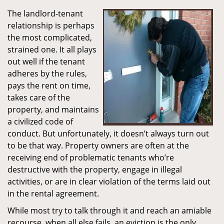
The landlord-tenant
relationship is perhaps
the most complicated,
strained one. It all plays
out well if the tenant
adheres by the rules,
pays the rent on time,
takes care of the
property, and maintains
a civilized code of
conduct. But unfortunately, it doesn’t always turn out
to be that way. Property owners are often at the
receiving end of problematic tenants who’re
destructive with the property, engage in illegal
activities, or are in clear violation of the terms laid out
in the rental agreement.
While most try to talk through it and reach an amiable
recourse, when all else fails, an eviction is the only