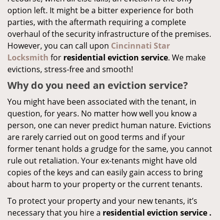
option left. It might be a bitter experience for both
parties, with the aftermath requiring a complete
overhaul of the security infrastructure of the premises.
However, you can call upon
Cincinnati Star
Locksmith
for
residential eviction service
. We make
evictions, stress-free and smooth!
Why do you need an eviction service?
You might have been associated with the tenant, in
question, for years. No matter how well you know a
person, one can never predict human nature. Evictions
are rarely carried out on good terms and if your
former tenant holds a grudge for the same, you cannot
rule out retaliation. Your ex-tenants might have old
copies of the keys and can easily gain access to bring
about harm to your property or the current tenants.
To protect your property and your new tenants, it’s
necessary that you hire a
residential eviction service
.